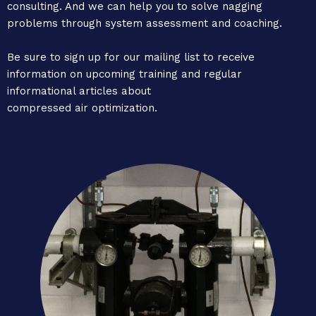
consulting. And we can help you to solve nagging
problems through system assessment and coaching.
Be sure to sign up for our mailing list to receive
information on upcoming training and regular
informational articles about
compressed air optimization.