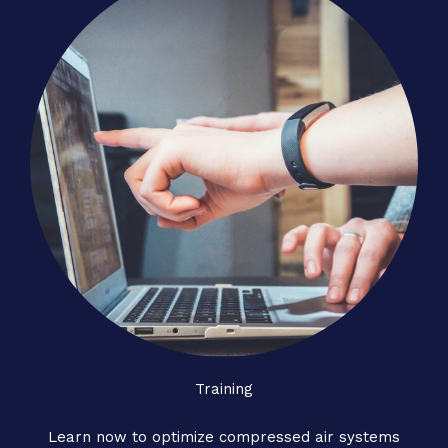
Training
Learn now to optimize compressed air systems