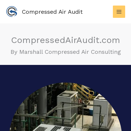
Skip
to
Compressed Air Audit
content
CompressedAirAudit.com
By Marshall Compressed Air Consulting