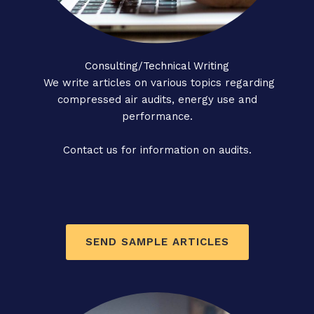
Consulting/Technical Writing
We write articles on various topics regarding
compressed air audits, energy use and
performance.
Contact us for information on audits.
SEND SAMPLE ARTICLES