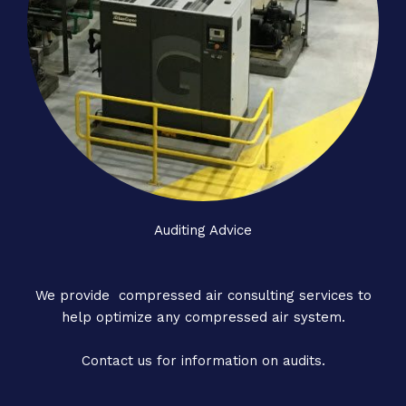
Auditing Advice
We provide compressed air consulting services to
help optimize any compressed air system.
Contact us for information on audits.