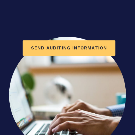
SEND AUDITING INFORMATION