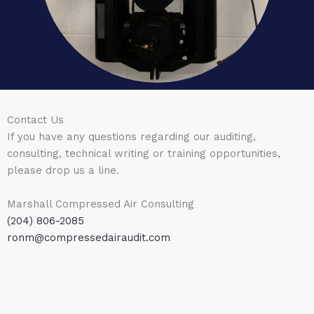
Contact Us
If you have any questions regarding our auditing,
consulting, technical writing or training opportunities,
please drop us a line.
Marshall Compressed Air Consulting
(204) 806-2085
ronm@compressedairaudit.com