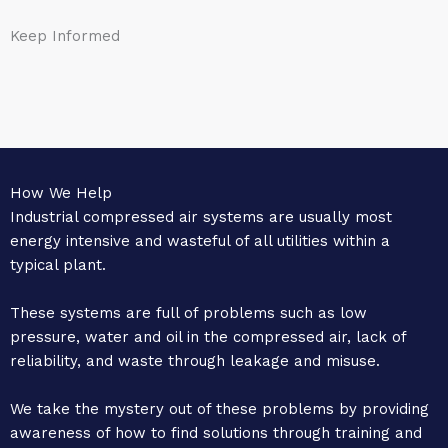
Keep Informed
How We Help
Industrial compressed air systems are usually most
energy intensive and wasteful of all utilities within a
typical plant.
These systems are full of problems such as low
pressure, water and oil in the compressed air, lack of
reliability, and waste through leakage and misuse.
We take the mystery out of these problems by providing
awareness of how to find solutions through training and