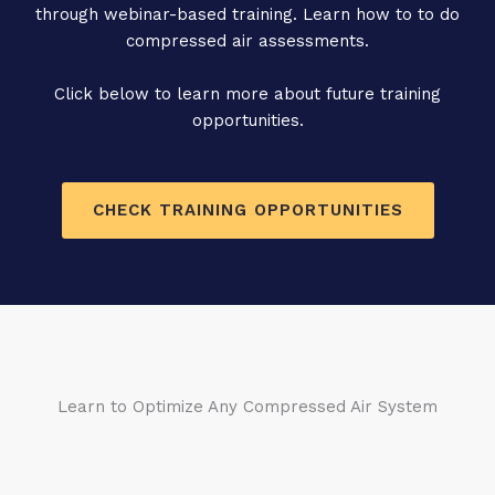
through webinar-based training. Learn how to to do
compressed air assessments.
Click below to learn more about future training
opportunities.
CHECK TRAINING OPPORTUNITIES
Learn to Optimize Any Compressed Air System